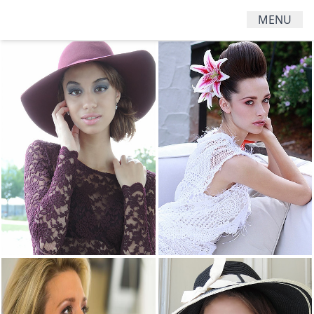
MENU
HAIR
MENS
WOMENS